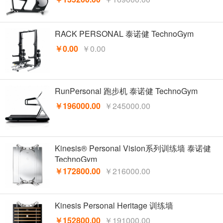
RACK PERSONAL 泰诺健 TechnoGym
￥0.00
￥0.00
RunPersonal 跑步机 泰诺健 TechnoGym
￥196000.00
￥245000.00
Kinesis® Personal Vision系列训练墙 泰诺健
TechnoGym
￥172800.00
￥216000.00
Kinesis Personal Heritage 训练墙
￥152800.00
￥191000.00