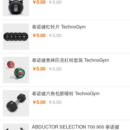
￥0.00
￥0.00
泰诺健杠铃片 TechnoGym
￥0.00
￥0.00
泰诺健奥林匹克杠铃套装 TechnoGym
￥0.00
￥0.00
泰诺健六角包胶哑铃 TechnoGym
￥0.00
￥0.00
ABDUCTOR SELECTION 700 900 泰诺健