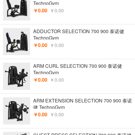
TechnoGym
￥0.00
￥0.00
ADDUCTOR SELECTION 700 900 泰诺健
TechnoGym
￥0.00
￥0.00
ARM CURL SELECTION 700 900 泰诺健
TechnoGym
￥0.00
￥0.00
ARM EXTENSION SELECTION 700 900 泰诺
健 TechnoGym
￥0.00
￥0.00