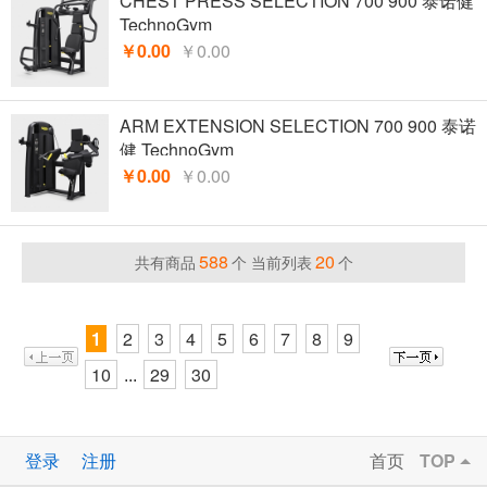
CHEST PRESS SELECTION 700 900 泰诺健
TechnoGym
￥0.00
￥0.00
ARM EXTENSION SELECTION 700 900 泰诺
健 TechnoGym
￥0.00
￥0.00
588
20
共有商品
个 当前列表
个
1
2
3
4
5
6
7
8
9
10
29
30
...
登录
注册
首页
TOP