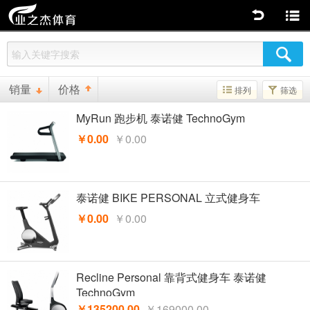
返回
商品分类
销量
价格
排列
筛选
MyRun 跑步机 泰诺健 TechnoGym
￥0.00
￥0.00
泰诺健 BIKE PERSONAL 立式健身车
￥0.00
￥0.00
Recline Personal 靠背式健身车 泰诺健
TechnoGym
￥135200.00
￥169000.00