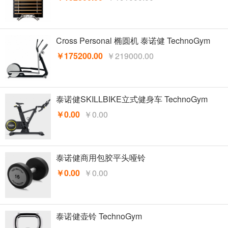
Cross Personal 椭圆机 泰诺健 TechnoGym
￥175200.00
￥219000.00
泰诺健SKILLBIKE立式健身车 TechnoGym
￥0.00
￥0.00
泰诺健商用包胶平头哑铃
￥0.00
￥0.00
泰诺健壶铃 TechnoGym