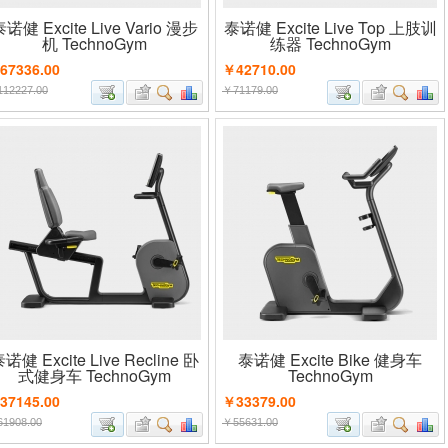
诺健 Excite Live Vario 漫步
泰诺健 Excite Live Top 上肢训
机 TechnoGym
练器 TechnoGym
67336.00
￥42710.00
12227.00
￥71179.00
诺健 Excite Live Recline 卧
泰诺健 Excite Bike 健身车
式健身车 TechnoGym
TechnoGym
37145.00
￥33379.00
1908.00
￥55631.00