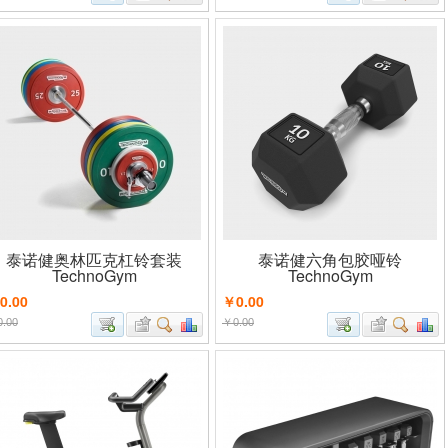
泰诺健奥林匹克杠铃套装
泰诺健六角包胶哑铃
TechnoGym
TechnoGym
0.00
￥0.00
.00
￥0.00