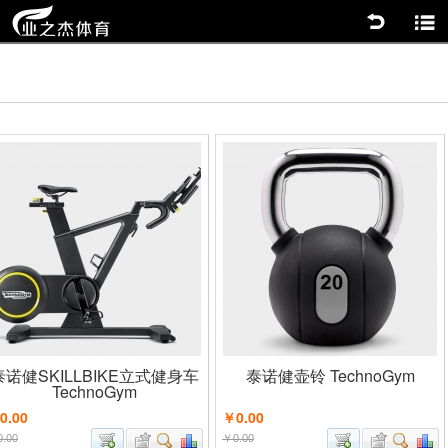
返回
商品分类
泰诺健SKILLBIKE立式健身车
泰诺健壶铃 TechnoGym
TechnoGym
0.00
￥0.00
.00
￥0.00