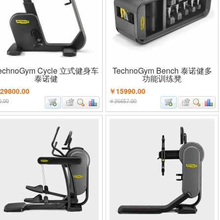
echnoGym Cycle 立式健身车
TechnoGym Bench 泰诺健多
泰诺健
功能训练凳
29800.00
￥15990.00
.00
￥26657.00